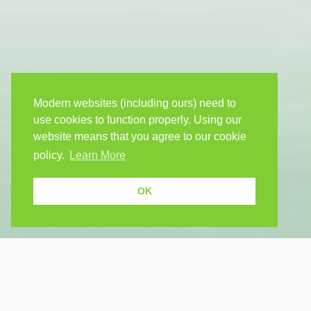
Modern websites (including ours) need to
use cookies to function properly. Using our
website means that you agree to our cookie
policy.
Learn More
OK