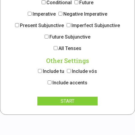
Conditional
Future
Imperative
Negative Imperative
Present Subjunctive
Imperfect Subjunctive
Future Subjunctive
All Tenses
Other Settings
Include tu
Include vós
Include accents