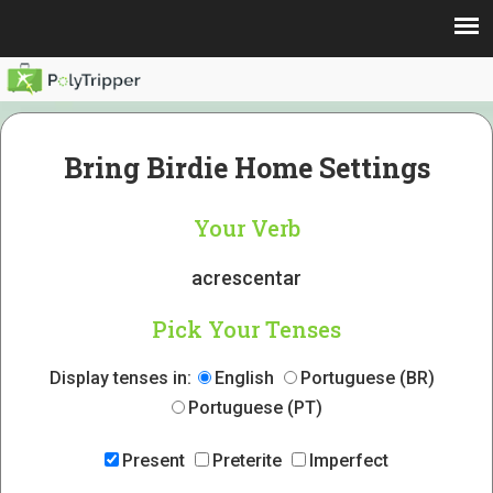
Bring Birdie Home Settings
Your Verb
acrescentar
Pick Your Tenses
Display tenses in:
English
Portuguese (BR)
Portuguese (PT)
Present
Preterite
Imperfect