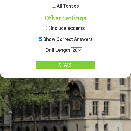
All Tenses
Other Settings
Include accents
Show Correct Answers
Drill Length