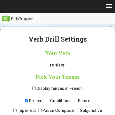
Verb Drill Settings
Your Verb
rentrer
Pick Your Tenses
Display tenses in French
Present
Conditional
Future
Imperfect
Passé Composé
Subjunctive