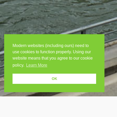
Modern websites (including ours) need to
use cookies to function properly. Using our
website means that you agree to our cookie
policy.
Learn More
OK