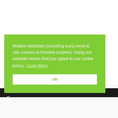
Modern websites (including ours) need to
use cookies to function properly. Using our
website means that you agree to our cookie
policy.
Learn More
OK
Because human students need human teachers.