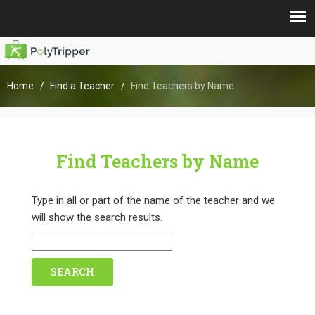
Home
Find a Teacher
Find Teachers by Name
Find Teachers by Name
Type in all or part of the name of the teacher and we
will show the search results.
SEARCH