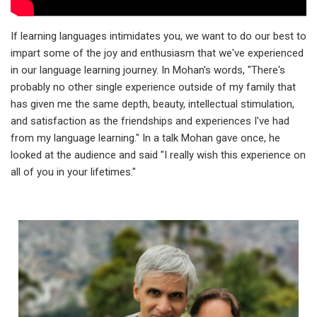
If learning languages intimidates you, we want to do our best to
impart some of the joy and enthusiasm that we've experienced
in our language learning journey. In Mohan's words, "There's
probably no other single experience outside of my family that
has given me the same depth, beauty, intellectual stimulation,
and satisfaction as the friendships and experiences I've had
from my language learning." In a talk Mohan gave once, he
looked at the audience and said "I really wish this experience on
all of you in your lifetimes."