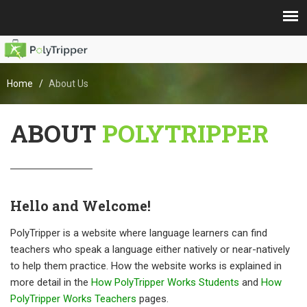
Home
About Us
ABOUT
POLYTRIPPER
Hello and Welcome!
PolyTripper is a website where language learners can find
teachers who speak a language either natively or near-natively
to help them practice. How the website works is explained in
more detail in the
How PolyTripper Works Students
and
How
PolyTripper Works Teachers
pages.