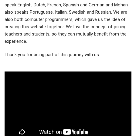
speak English, Dutch, French, Spanish and German and Mohan
also speaks Portuguese, Italian, Swedish and Russian. We are
also both computer programmers, which gave us the idea of
creating this website together. We love the concept of joining
teachers and students, so they can mutually benefit from the
experience.
Thank you for being part of this journey with us.