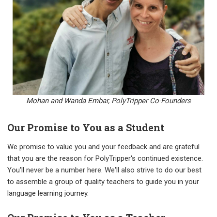
Mohan and Wanda Embar,
PolyTripper Co-Founders
Our Promise to You as a Student
We promise to value you and your feedback and are grateful
that you are the reason for PolyTripper's continued existence.
You'll never be a number here. We'll also strive to do our best
to assemble a group of quality teachers to guide you in your
language learning journey.