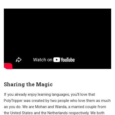
Sharing the Magic
If you already enjoy learning languages, you'll love that
PolyTripper was created by two people who love them as much
as you do. We are Mohan and Wanda, a married couple from
the United States and the Netherlands respectively. We both