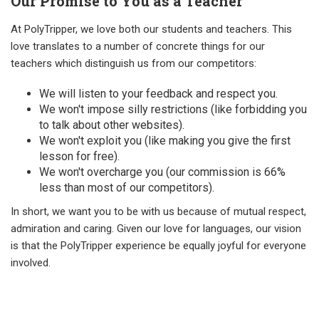
Our Promise to You as a Teacher
At PolyTripper, we love both our students and teachers. This
love translates to a number of concrete things for our
teachers which distinguish us from our competitors:
We will listen to your feedback and respect you.
We won't impose silly restrictions (like forbidding you
to talk about other websites).
We won't exploit you (like making you give the first
lesson for free).
We won't overcharge you (our commission is 66%
less than most of our competitors).
In short, we want you to be with us because of mutual respect,
admiration and caring. Given our love for languages, our vision
is that the PolyTripper experience be equally joyful for everyone
involved.