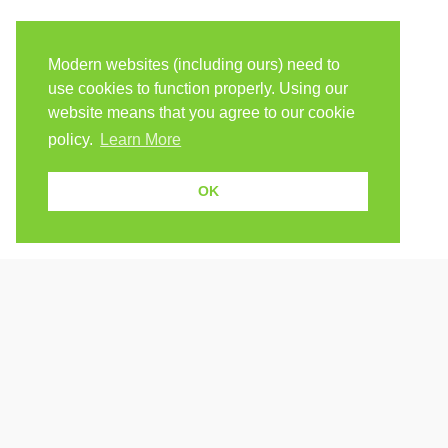
Modern websites (including ours) need to
use cookies to function properly. Using our
website means that you agree to our cookie
policy.
Learn More
OK