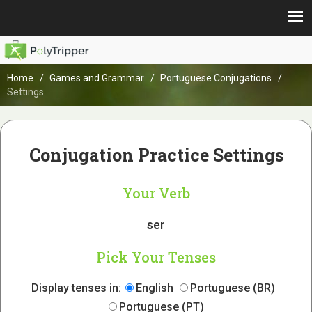
Home
Games and Grammar
Portuguese Conjugations
Settings
Conjugation Practice Settings
Your Verb
ser
Pick Your Tenses
Display tenses in:
English
Portuguese (BR)
Portuguese (PT)