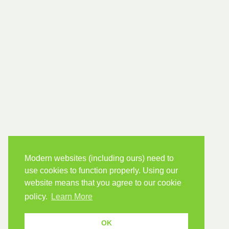
Modern websites (including ours) need to
use cookies to function properly. Using our
website means that you agree to our cookie
policy.
Learn More
OK