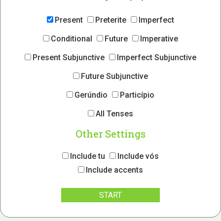
Present
Preterite
Imperfect
Conditional
Future
Imperative
Present Subjunctive
Imperfect Subjunctive
Future Subjunctive
Gerúndio
Particípio
All Tenses
Other Settings
Include tu
Include vós
Include accents