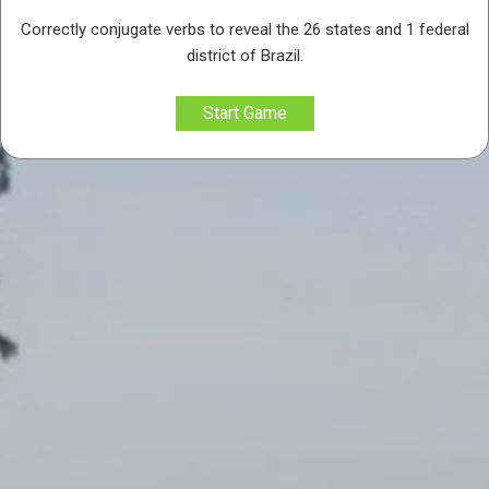
Correctly conjugate verbs to reveal the 26 states and 1 federal
district of Brazil.
Start Game