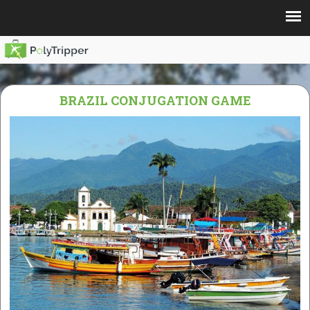
BRAZIL CONJUGATION GAME