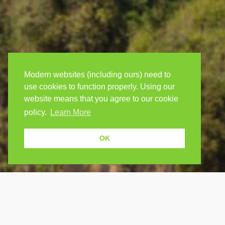
Modern websites (including ours) need to
use cookies to function properly. Using our
website means that you agree to our cookie
policy.
Learn More
OK