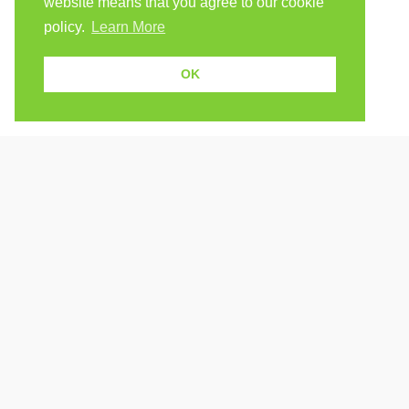
website means that you agree to our cookie
policy.
Learn More
OK
Because human students need human teachers.