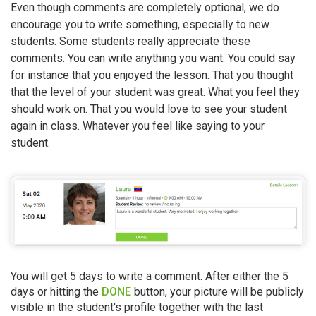
Even though comments are completely optional, we do
encourage you to write something, especially to new
students. Some students really appreciate these
comments. You can write anything you want. You could say
for instance that you enjoyed the lesson. That you thought
that the level of your student was great. What you feel they
should work on. That you would love to see your student
again in class. Whatever you feel like saying to your
student.
You will get 5 days to write a comment. After either the 5
days or hitting the
DONE
button, your picture will be publicly
visible in the student's profile together with the last