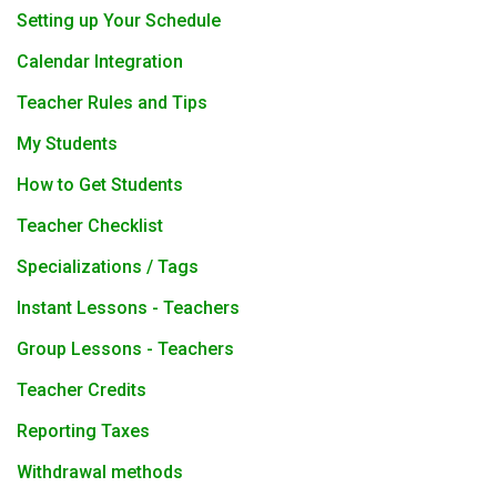
Setting up Your Schedule
Calendar Integration
Teacher Rules and Tips
My Students
How to Get Students
Teacher Checklist
Specializations / Tags
Instant Lessons - Teachers
Group Lessons - Teachers
Teacher Credits
Reporting Taxes
Withdrawal methods