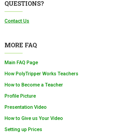
QUESTIONS?
Contact Us
MORE FAQ
Main FAQ Page
How PolyTripper Works Teachers
How to Become a Teacher
Profile Picture
Presentation Video
How to Give us Your Video
Setting up Prices