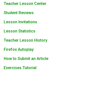
Teacher Lesson Center
Student Reviews
Lesson Invitations
Lesson Statistics
Teacher Lesson History
Firefox Autoplay
How to Submit an Article
Exercises Tutorial