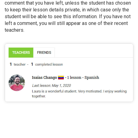
comment that you have left, unless the student has chosen
to keep their lesson details private, in which case only the
student will be able to see this information. If you have not
left a comment, you will still appear as one of their recent
teachers.