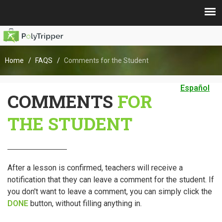
Home
FAQS
Comments for the Student
Español
COMMENTS
FOR
THE STUDENT
After a lesson is confirmed, teachers will receive a
notification that they can leave a comment for the student. If
you don't want to leave a comment, you can simply click the
DONE
button, without filling anything in.