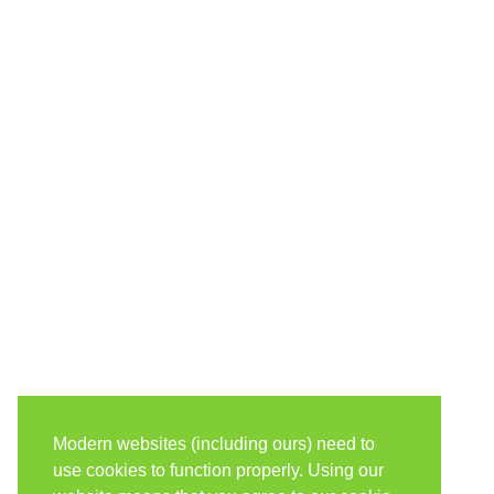
Modern websites (including ours) need to
use cookies to function properly. Using our